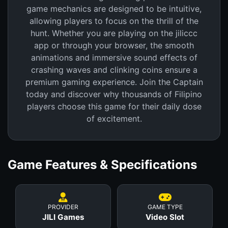
game mechanics are designed to be intuitive,
allowing players to focus on the thrill of the
hunt. Whether you are playing on the jiliccc
app or through your browser, the smooth
animations and immersive sound effects of
crashing waves and clinking coins ensure a
premium gaming experience. Join the Captain
today and discover why thousands of Filipino
players choose this game for their daily dose
of excitement.
Game Features & Specifications
PROVIDER
GAME TYPE
JILI Games
Video Slot