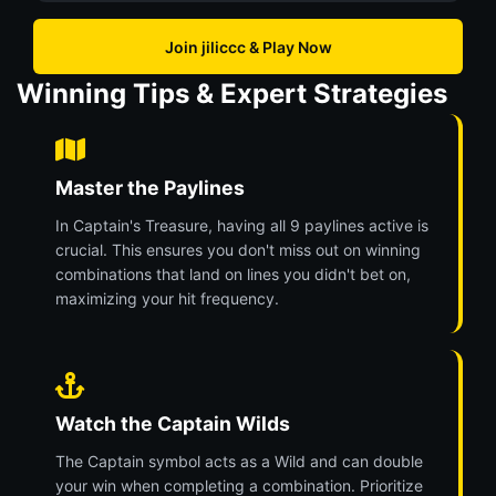
Join jiliccc & Play Now
Winning Tips & Expert Strategies
Master the Paylines
In Captain's Treasure, having all 9 paylines active is
crucial. This ensures you don't miss out on winning
combinations that land on lines you didn't bet on,
maximizing your hit frequency.
Watch the Captain Wilds
The Captain symbol acts as a Wild and can double
your win when completing a combination. Prioritize