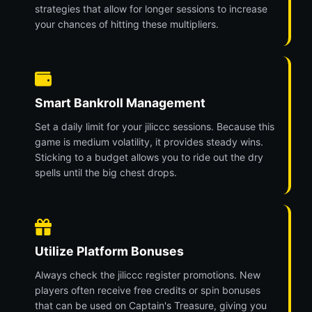
strategies that allow for longer sessions to increase
your chances of hitting these multipliers.
Smart Bankroll Management
Set a daily limit for your jiliccc sessions. Because this
game is medium volatility, it provides steady wins.
Sticking to a budget allows you to ride out the dry
spells until the big chest drops.
Utilize Platform Bonuses
Always check the jiliccc register promotions. New
players often receive free credits or spin bonuses
that can be used on Captain's Treasure, giving you