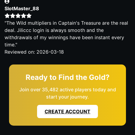
SlotMaster_88
"The Wild multipliers in Captain's Treasure are the real
deal. Jiliccc login is always smooth and the
withdrawals of my winnings have been instant every
time."
Reviewed on: 2026-03-18
Ready to Find the Gold?
Join over 35,482 active players today and
start your journey.
CREATE ACCOUNT