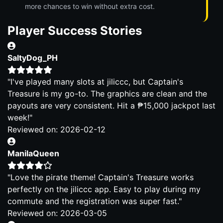
more chances to win without extra cost.
Player Success Stories
SaltyDog_PH
"I've played many slots at jiliccc, but Captain's
Treasure is my go-to. The graphics are clean and the
payouts are very consistent. Hit a ₱15,000 jackpot last
week!"
Reviewed on: 2026-02-12
ManilaQueen
"Love the pirate theme! Captain's Treasure works
perfectly on the jiliccc app. Easy to play during my
commute and the registration was super fast."
Reviewed on: 2026-03-05