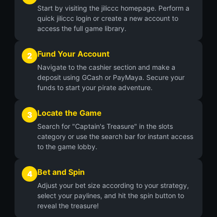
Start by visiting the jiliccc homepage. Perform a
quick jiliccc login or create a new account to
access the full game library.
Fund Your Account
2
Navigate to the cashier section and make a
deposit using GCash or PayMaya. Secure your
funds to start your pirate adventure.
Locate the Game
3
Search for "Captain's Treasure" in the slots
category or use the search bar for instant access
to the game lobby.
Bet and Spin
4
Adjust your bet size according to your strategy,
select your paylines, and hit the spin button to
reveal the treasure!