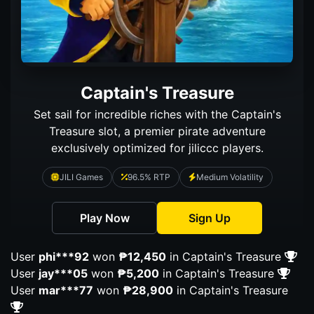
Captain's Treasure
Set sail for incredible riches with the Captain's
Treasure slot, a premier pirate adventure
exclusively optimized for jiliccc players.
JILI Games
96.5% RTP
Medium Volatility
Play Now
Sign Up
User
phi***92
won
₱12,450
in Captain's Treasure
User
jay***05
won
₱5,200
in Captain's Treasure
User
mar***77
won
₱28,900
in Captain's Treasure