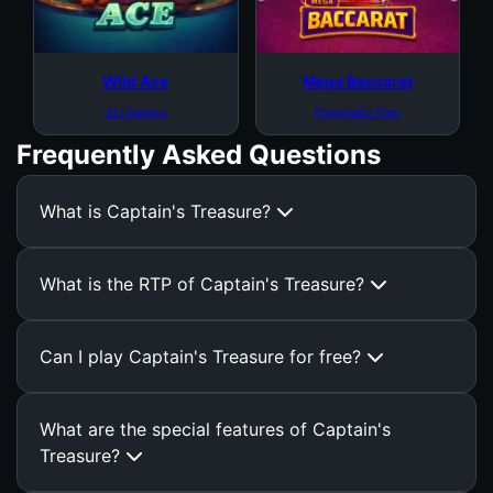
Wild Ace
Mega Baccarat
JILI Games
Pragmatic Play
Frequently Asked Questions
What is Captain's Treasure?
What is the RTP of Captain's Treasure?
Can I play Captain's Treasure for free?
What are the special features of Captain's
Treasure?