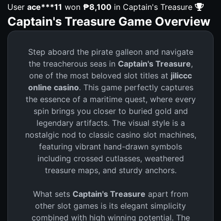
User
ace***11
won
₱8,100
in Captain's Treasure
Captain's Treasure Game Overview
Step aboard the pirate galleon and navigate
the treacherous seas in
Captain's Treasure
,
one of the most beloved slot titles at
jiliccc
online casino
. This game perfectly captures
the essence of a maritime quest, where every
spin brings you closer to buried gold and
legendary artifacts. The visual style is a
nostalgic nod to classic casino slot machines,
featuring vibrant hand-drawn symbols
including crossed cutlasses, weathered
treasure maps, and sturdy anchors.
What sets
Captain's Treasure
apart from
other slot games is its elegant simplicity
combined with high winning potential. The