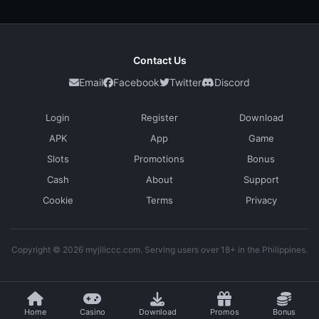
Contact Us
Email
Facebook
Twitter
Discord
Login
Register
Download
APK
App
Game
Slots
Promotions
Bonus
Cash
About
Support
Cookie
Terms
Privacy
Copyright © 2026 myjiliccc.com. Serving users over 18+ in the Philippines.
Home
Casino
Download
Promos
Bonus