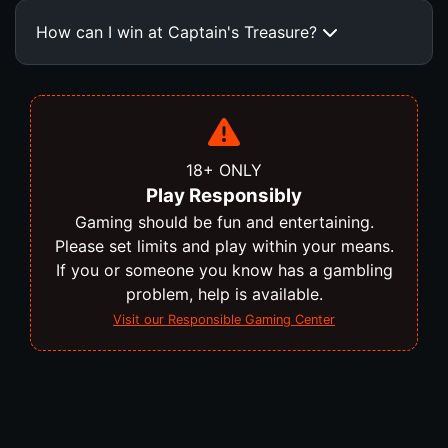
How can I win at Captain's Treasure?
18+ ONLY
Play Responsibly
Gaming should be fun and entertaining.
Please set limits and play within your means.
If you or someone you know has a gambling
problem, help is available.
Visit our Responsible Gaming Center