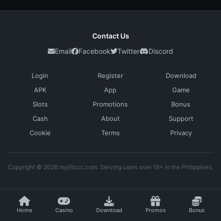
Contact Us
Email
Facebook
Twitter
Discord
Login
Register
Download
APK
App
Game
Slots
Promotions
Bonus
Cash
About
Support
Cookie
Terms
Privacy
Copyright © 2026 myjiliccc.com. Serving users over 18+ in the Philippines.
Home
Casino
Download
Promos
Bonus