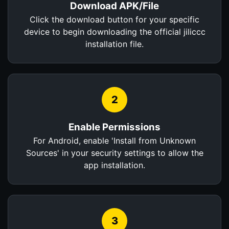
Download APK/File
Click the download button for your specific
device to begin downloading the official jiliccc
installation file.
2
Enable Permissions
For Android, enable 'Install from Unknown
Sources' in your security settings to allow the
app installation.
3