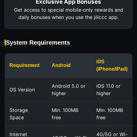
Exclusive App Bonuses
Get access to special mobile-only rewards and
daily bonuses when you use the jiliccc app.
System Requirements
iOS
Requirement
Android
(iPhone/iPad)
Android 5.0 or
iOS 11.0 or
OS Version
higher
higher
Storage
Min. 100MB
Min. 100MB
Space
free
free
Internet
4G/5G or Wi-