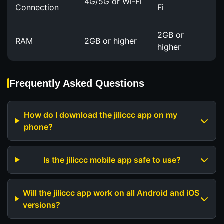
4G/5G or Wi-Fi
Connection
Fi
2GB or
RAM
2GB or higher
higher
Frequently Asked Questions
How do I download the jiliccc app on my
phone?
Is the jiliccc mobile app safe to use?
Will the jiliccc app work on all Android and iOS
versions?