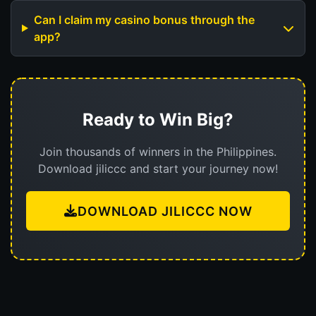
Can I claim my casino bonus through the
app?
Ready to Win Big?
Join thousands of winners in the Philippines.
Download jiliccc and start your journey now!
DOWNLOAD JILICCC NOW