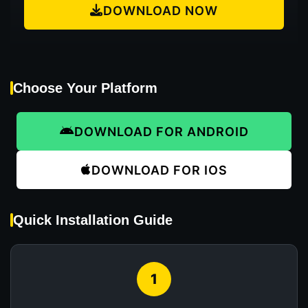
DOWNLOAD NOW
Choose Your Platform
DOWNLOAD FOR ANDROID
DOWNLOAD FOR IOS
Quick Installation Guide
1