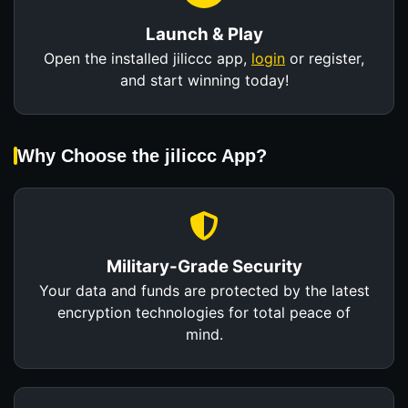
Launch & Play
Open the installed jiliccc app,
login
or register,
and start winning today!
Why Choose the jiliccc App?
Military-Grade Security
Your data and funds are protected by the latest
encryption technologies for total peace of
mind.