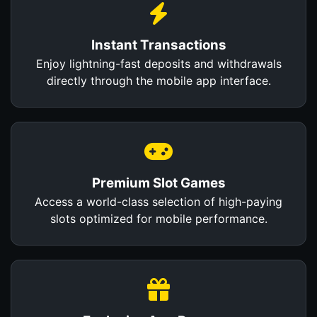
Instant Transactions
Enjoy lightning-fast deposits and withdrawals
directly through the mobile app interface.
Premium Slot Games
Access a world-class selection of high-paying
slots optimized for mobile performance.