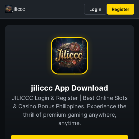
jiliccc
Login
Register
jiliccc App Download
JILICCC Login & Register | Best Online Slots
& Casino Bonus Philippines. Experience the
thrill of premium gaming anywhere,
anytime.