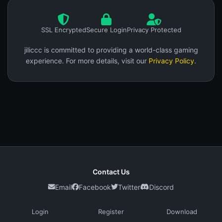
SSL Encrypted
Secure Login
Privacy Protected
jiliccc is committed to providing a world-class gaming
experience. For more details, visit our
Privacy Policy
.
Contact Us
Email
Facebook
Twitter
Discord
Login
Register
Download