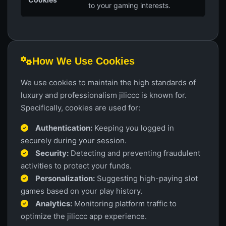
to your gaming interests.
How We Use Cookies
We use cookies to maintain the high standards of
luxury and professionalism jiliccc is known for.
Specifically, cookies are used for:
Authentication:
Keeping you logged in
securely during your session.
Security:
Detecting and preventing fraudulent
activities to protect your funds.
Personalization:
Suggesting high-paying slot
games based on your play history.
Analytics:
Monitoring platform traffic to
optimize the jiliccc app experience.