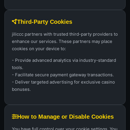
Third-Party Cookies
jiliccc partners with trusted third-party providers to
enhance our services. These partners may place
cookies on your device to:
- Provide advanced analytics via industry-standard
tools.
- Facilitate secure payment gateway transactions.
- Deliver targeted advertising for exclusive casino
bonuses.
How to Manage or Disable Cookies
You have full control over your cookie settings. You