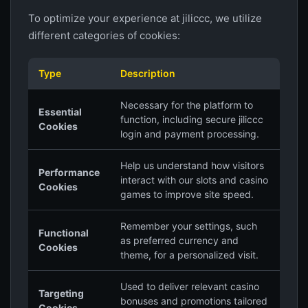
To optimize your experience at jiliccc, we utilize
different categories of cookies:
Type
Description
Necessary for the platform to
Essential
function, including secure jiliccc
Cookies
login and payment processing.
Help us understand how visitors
Performance
interact with our slots and casino
Cookies
games to improve site speed.
Remember your settings, such
Functional
as preferred currency and
Cookies
theme, for a personalized visit.
Used to deliver relevant casino
Targeting
bonuses and promotions tailored
Cookies