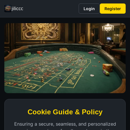
jiliccc
Login
Register
Cookie Guide & Policy
Ensuring a secure, seamless, and personalized