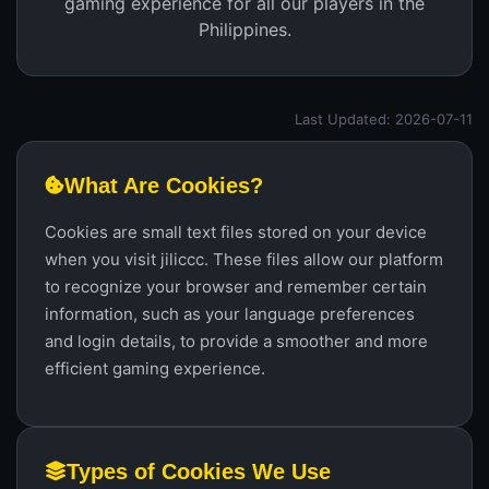
gaming experience for all our players in the
Philippines.
Last Updated: 2026-07-11
What Are Cookies?
Cookies are small text files stored on your device
when you visit jiliccc. These files allow our platform
to recognize your browser and remember certain
information, such as your language preferences
and login details, to provide a smoother and more
efficient gaming experience.
Types of Cookies We Use