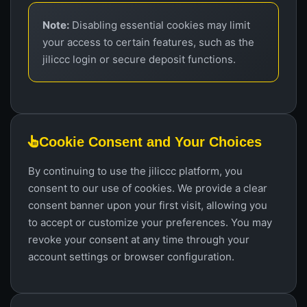
Note:
Disabling essential cookies may limit
your access to certain features, such as the
jiliccc login or secure deposit functions.
Cookie Consent and Your Choices
By continuing to use the jiliccc platform, you
consent to our use of cookies. We provide a clear
consent banner upon your first visit, allowing you
to accept or customize your preferences. You may
revoke your consent at any time through your
account settings or browser configuration.