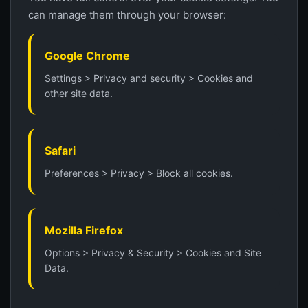
can manage them through your browser:
Google Chrome
Settings > Privacy and security > Cookies and
other site data.
Safari
Preferences > Privacy > Block all cookies.
Mozilla Firefox
Options > Privacy & Security > Cookies and Site
Data.