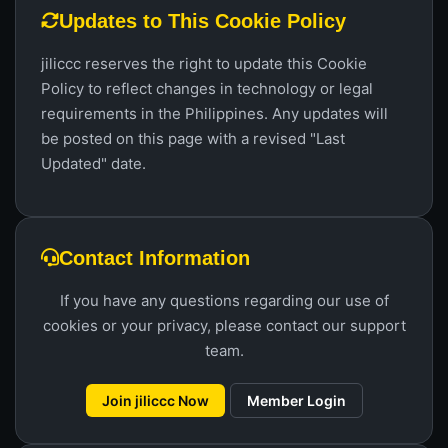
Updates to This Cookie Policy
jiliccc reserves the right to update this Cookie
Policy to reflect changes in technology or legal
requirements in the Philippines. Any updates will
be posted on this page with a revised "Last
Updated" date.
Contact Information
If you have any questions regarding our use of
cookies or your privacy, please contact our support
team.
Join jiliccc Now
Member Login