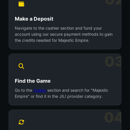
Make a Deposit
Navigate to the cashier section and fund your
account using our secure payment methods to gain
the credits needed for Majestic Empire.
03
Find the Game
Go to the
Casino
section and search for "Majestic
Empire" or find it in the JILI provider category.
04