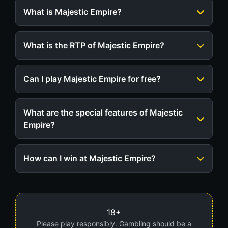
What is Majestic Empire?
What is the RTP of Majestic Empire?
Can I play Majestic Empire for free?
What are the special features of Majestic
Empire?
How can I win at Majestic Empire?
18+
Please play responsibly. Gambling should be a