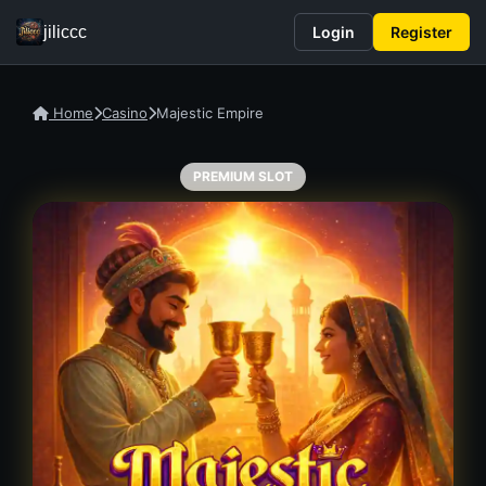
jiliccc
Login
Register
Home
Casino
Majestic Empire
PREMIUM SLOT