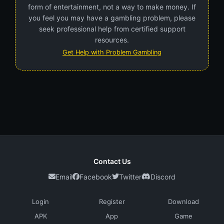
form of entertainment, not a way to make money. If
you feel you may have a gambling problem, please
seek professional help from certified support
resources.
Get Help with Problem Gambling
Contact Us
Email
Facebook
Twitter
Discord
Login
Register
Download
APK
App
Game