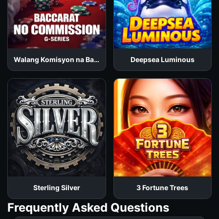
Walang Komisyon na Bakarat
Deepsea Luminous
Sterling Silver
3 Fortune Trees
Frequently Asked Questions