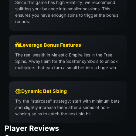
Since this game has high volatility, we recommend
splitting your balance into smaller sessions. This
ensures you have enough spins to trigger the bonus
rounds.
Leverage Bonus Features
The real wealth in Majestic Empire lies in the Free
Spins. Always aim for the Scatter symbols to unlock
multipliers that can turn a small bet into a huge win.
Dynamic Bet Sizing
Try the "staircase" strategy: start with minimum bets
and slightly increase them after a series of non-
winning spins to catch the next big hit.
Player Reviews