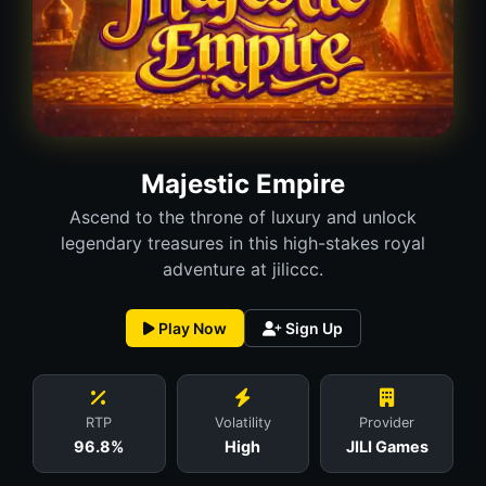
Majestic Empire
Ascend to the throne of luxury and unlock
legendary treasures in this high-stakes royal
adventure at jiliccc.
Play Now
Sign Up
RTP
Volatility
Provider
96.8%
High
JILI Games