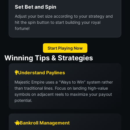
Set Bet and Spin
Adjust your bet size according to your strategy and
hit the spin button to start building your royal
fortune!
Start Playing Now
Winning Tips & Strategies
Understand Paylines
Majestic Empire uses a "Ways to Win" system rather
than traditional lines. Focus on landing high-value
symbols on adjacent reels to maximize your payout
potential.
Bankroll Management