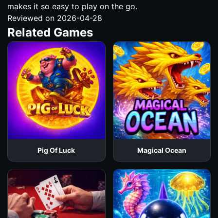
makes it so easy to play on the go.
Reviewed on 2026-04-28
Related Games
Pig Of Luck
Magical Ocean