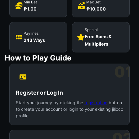
Min Bet
Max Bet
₱1.00
₱10,000
Special
Paylines
Free Spins &
243 Ways
Multipliers
How to Play Guide
01
Register or Log In
Start your journey by clicking the
registration
button
to create your account or login to your existing jiliccc
profile.
02