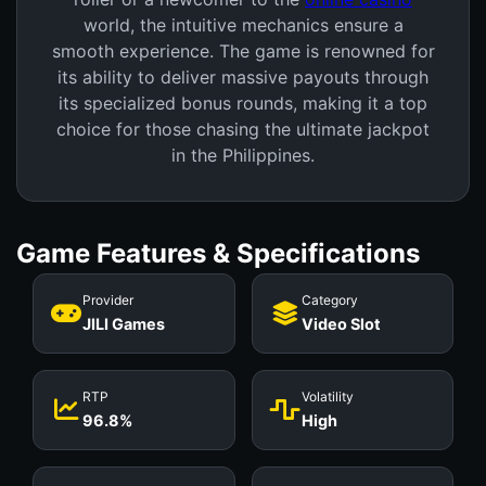
world, the intuitive mechanics ensure a
smooth experience. The game is renowned for
its ability to deliver massive payouts through
its specialized bonus rounds, making it a top
choice for those chasing the ultimate jackpot
in the Philippines.
Game Features & Specifications
Provider
Category
JILI Games
Video Slot
RTP
Volatility
96.8%
High