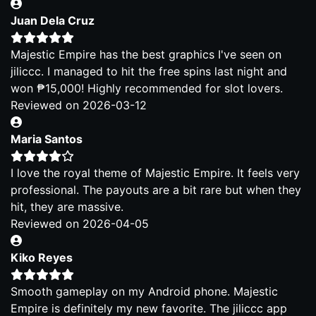
Juan Dela Cruz
Majestic Empire has the best graphics I've seen on
jiliccc. I managed to hit the free spins last night and
won ₱15,000! Highly recommended for slot lovers.
Reviewed on 2026-03-12
Maria Santos
I love the royal theme of Majestic Empire. It feels very
professional. The payouts are a bit rare but when they
hit, they are massive.
Reviewed on 2026-04-05
Kiko Reyes
Smooth gameplay on my Android phone. Majestic
Empire is definitely my new favorite. The jiliccc app