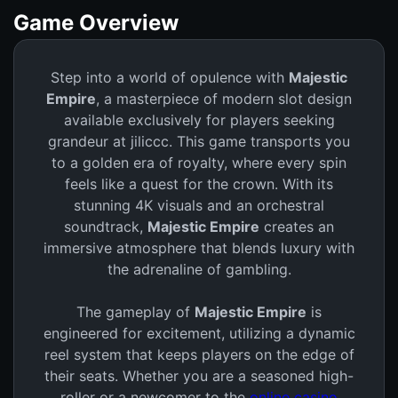
Game Overview
Step into a world of opulence with
Majestic
Empire
, a masterpiece of modern slot design
available exclusively for players seeking
grandeur at jiliccc. This game transports you
to a golden era of royalty, where every spin
feels like a quest for the crown. With its
stunning 4K visuals and an orchestral
soundtrack,
Majestic Empire
creates an
immersive atmosphere that blends luxury with
the adrenaline of gambling.
The gameplay of
Majestic Empire
is
engineered for excitement, utilizing a dynamic
reel system that keeps players on the edge of
their seats. Whether you are a seasoned high-
roller or a newcomer to the
online casino