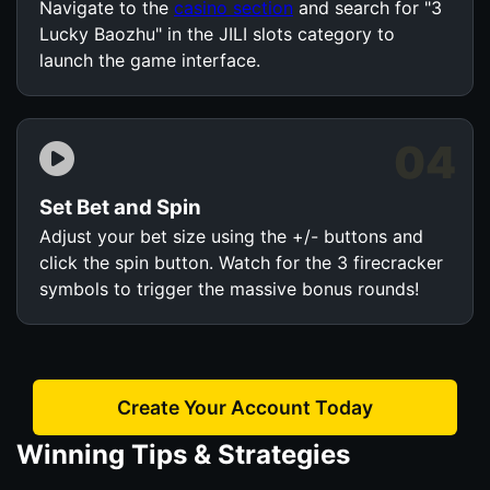
Navigate to the
casino section
and search for "3
Lucky Baozhu" in the JILI slots category to
launch the game interface.
04
Set Bet and Spin
Adjust your bet size using the +/- buttons and
click the spin button. Watch for the 3 firecracker
symbols to trigger the massive bonus rounds!
Create Your Account Today
Winning Tips & Strategies