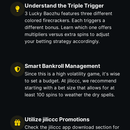
Understand the Triple Trigger
3 Lucky Baozhu features three different
colored firecrackers. Each triggers a
different bonus. Learn which one offers
multipliers versus extra spins to adjust
your betting strategy accordingly.
Smart Bankroll Management
Since this is a high volatility game, it's wise
to set a budget. At jiliccc, we recommend
starting with a bet size that allows for at
least 100 spins to weather the dry spells.
Utilize jiliccc Promotions
Check the jiliccc app download section for