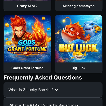
Crazy ATM 2
Aklat ng Kamatayan
Gods Grant Fortune
Big Luck
Frequently Asked Questions
What is 3 Lucky Baozhu?
What is the RTP of 3 Lucky Baozhu?