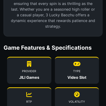
ensuring that every spin is as thrilling as the
last. Whether you are a seasoned high roller or
a casual player, 3 Lucky Baozhu offers a
dynamic experience that rewards patience and
strategy.
Game Features & Specifications
PROVIDER
TYPE
JILI Games
Video Slot
RTP
VOLATILITY