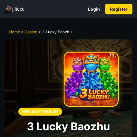
jiliccc
Login
Register
Home
>
Casino
> 3 Lucky Baozhu
NEW SLOT RELEASE
3 Lucky Baozhu