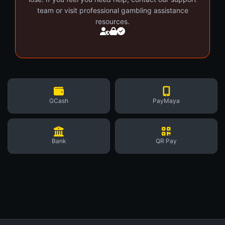
team or visit professional gambling assistance
resources.
GCash
PayMaya
Bank
QR Pay