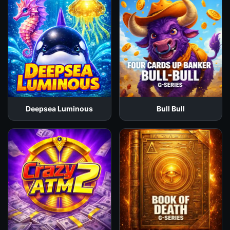
Deepsea Luminous
Bull Bull