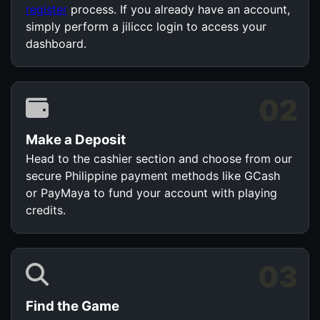
register
process. If you already have an account,
simply perform a jiliccc login to access your
dashboard.
02
Make a Deposit
Head to the cashier section and choose from our
secure Philippine payment methods like GCash
or PayMaya to fund your account with playing
credits.
03
Find the Game