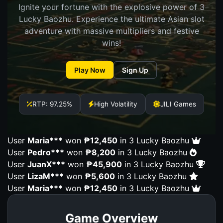
Ignite your fortune with the explosive power of 3
Lucky Baozhu. Experience the ultimate Asian slot
adventure with massive multipliers and festive
wins!
Play Now
Sign Up
RTP: 97.25%
High Volatility
JILI Games
User
Maria***
won
₱12,450
in 3 Lucky Baozhu
User
Pedro***
won
₱8,200
in 3 Lucky Baozhu
User
JuanX***
won
₱45,900
in 3 Lucky Baozhu
User
LizaM***
won
₱5,600
in 3 Lucky Baozhu
User
Maria***
won
₱12,450
in 3 Lucky Baozhu
Game Overview