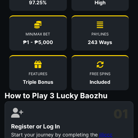
97.25%
High
MIN/MAX BET
PAYLINES
₱1 - ₱5,000
243 Ways
FEATURES
FREE SPINS
Triple Bonus
Included
How to Play 3 Lucky Baozhu
01
Register or Log In
Start your journey by completing the
jiliccc