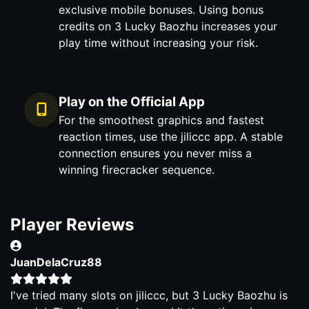
exclusive mobile bonuses. Using bonus
credits on 3 Lucky Baozhu increases your
play time without increasing your risk.
Play on the Official App
For the smoothest graphics and fastest
reaction times, use the jiliccc app. A stable
connection ensures you never miss a
winning firecracker sequence.
Player Reviews
JuanDelaCruz88
I've tried many slots on jiliccc, but 3 Lucky Baozhu is