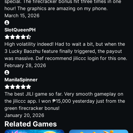
special. The firecracker bonus hit three times in one
hour! The graphics are amazing on my phone.
March 15, 2026
SlotQueenPH
High volatility indeed! Had to wait a bit, but when the
3 Lucky Baozhu feature finally triggered, the payout
was massive. Def recommend jiliccc login for this one.
February 28, 2026
ManilaSpinner
The best JILI game so far. Very smooth gameplay on
the jiliccc app. I won ₱15,000 yesterday just from the
green firecracker bonus!
January 20, 2026
Related Games