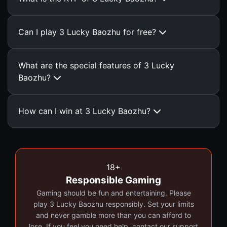
Can I play 3 Lucky Baozhu for free?
What are the special features of 3 Lucky
Baozhu?
How can I win at 3 Lucky Baozhu?
18+
Responsible Gaming
Gaming should be fun and entertaining. Please
play 3 Lucky Baozhu responsibly. Set your limits
and never gamble more than you can afford to
lose. If you feel you need help, contact our support