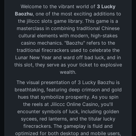
Welcome to the vibrant world of
3 Lucky
Baozhu
, one of the most exciting additions to
the jiliccc slots game library. This game is a
masterclass in combining traditional Chinese
cultural elements with modern, high-stakes
casino mechanics. "Baozhu" refers to the
traditional firecrackers used to celebrate the
Lunar New Year and ward off bad luck, and in
this slot, they serve as your ticket to explosive
wealth.
The visual presentation of 3 Lucky Baozhu is
breathtaking, featuring deep crimson and gold
hues that symbolize prosperity. As you spin
the reels at Jiliccc Online Casino, you'll
encounter symbols of luck, including golden
sycees, red lanterns, and the titular lucky
firecrackers. The gameplay is fluid and
optimized for both desktop and mobile users,